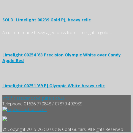
SOLD: Limelight 00239 Gold PJ, heavy relic
A custom made heavy aged bass from Limelight in gold....
Limelight 00254 ’63 Precision Olympic White over Candy
Apple Red
Limelight 00251 ’69 PJ Olympic White heavy relic
info@classicandcoolguitars.co.uk
Telephone 01626 770848 / 07879 492989
© Copyright 2015-26 Classic & Cool Guitars. All Rights Reserved