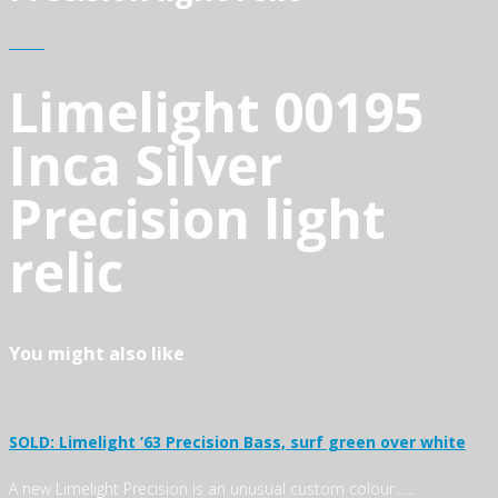
Limelight 00195
Inca Silver
Precision light
relic
You might also like
SOLD: Limelight ’63 Precision Bass, surf green over white
A new Limelight Precision is an unusual custom colour......