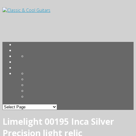
Limelight 00195 Inca Silver
Precision light relic