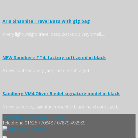
Aria Sinsonita Travel Bass with gig bag
A very light-weight travel bass, packs up very small.....
NEW Sandberg TT4, factory soft aged in black
A new cool Sandberg Jazz, factory soft aged.....
Sandberg VM4 Oliver Riedel signature model in black
A new Sandberg signature model in black, hard core aged.......
info@classicandcoolguitars.co.uk
Telephone 01626 770848 / 07879 492989