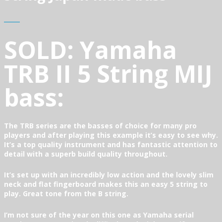
SOLD: Yamaha
TRB II 5 String MIJ
bass:
The TRB series are the basses of choice for many pro
players and after playing this example it’s easy to see why.
It’s a top quality instrument and has fantastic attention to
detail with a superb build quality throughout.
It’s set up with an incredibly low action and the lovely slim
neck and flat fingerboard makes this an easy 5 string to
play. Great tone from the B string.
I’m not sure of the year on this one as Yamaha serial