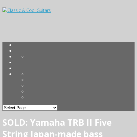
SOLD: Yamaha TRB II Five
String Japan-made bass