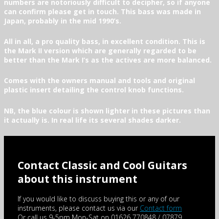
numbers are notoriously difficult to decipher, so if anyone
can confirm please get in touch. This bass was made in
Japan, probably in the mid 1990’s.
All in all, a pro quality bass, in excellent condition. This is
the Mark II version which are generally regarded to be
better than the Mark I’s as the actives are more balanced.
Comes with the owners manual and tools and original
plastic insert detailing the control knob functions.
NB, the blue colour is shown lighter in these pictures than
it actually is. In real life its several shades darker.
Contact Classic and Cool Guitars
about this instrument
If you would like to discuss buying this or any of our
instruments, please contact us via our
Contact form
Or call us 9-5pm Mon-Sat on 01626 770848 / 07879