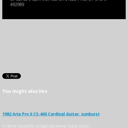
492989
You might also like
1982 Aria Pro II CS-400 Cardinal Guitar, sunburst
A rather beautiful vintage Japanese made guitar....